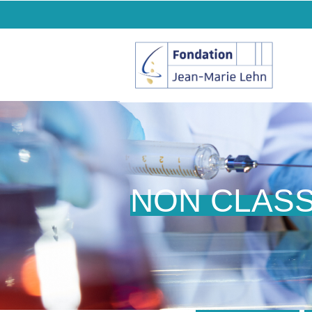
NON CLAS