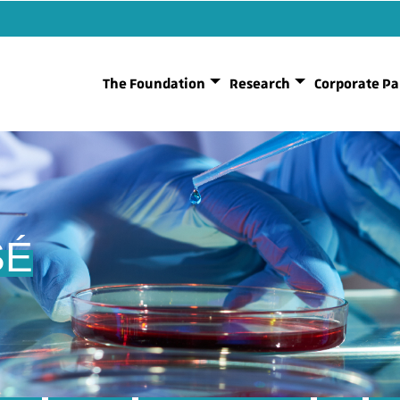
The Foundation
Research
Corporate Pa
SÉ