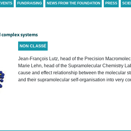
EVENTS
FUNDRAISING
NEWS FROM THE FOUNDATION
PRESS
SCIE
d complex systems
NON CLASSÉ
Jean-François Lutz, head of the Precision Macromolec
Marie Lehn, head of the Supramolecular Chemistry Labo
cause and effect relationship between the molecular s
and their supramolecular self-organisation into very c