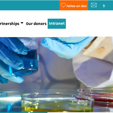
fr
Faites un don
Intranet
rtnerships
Our donors