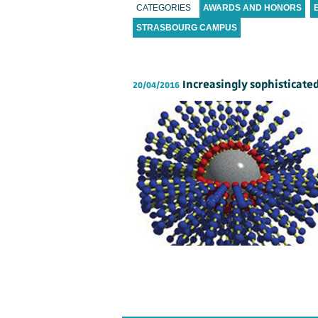
CATEGORIES
AWARDS AND HONORS
STRASBOURG CAMPUS
Increasingly sophisticate
20/04/2016