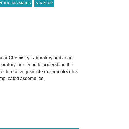
NTIFIC ADVANCES
START UP
ular Chemistry Laboratory and Jean-
ratory, are trying to understand the
tructure of very simple macromolecules
omplicated assemblies.