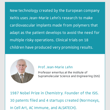
New technology created by the European company
Xeltis uses Jean-Marie Lehn’s research to make
cardiovascular implants made from polymers that
adapt as the patient develops to avoid the need for
multiple risky operations. Clinical trials on 18
children have produced very promising results.
Prof. Jean-Marie Lehn
Professor emeritus at the Institute of
Supramolecular Science and Engineering (ISIS)
1987 Nobel Prize in Chemistry. Founder of the ISIS.
30 patents filed and 4 startups created (Normoxys,
In Cell Art, AC Immune, and ALSATECH).