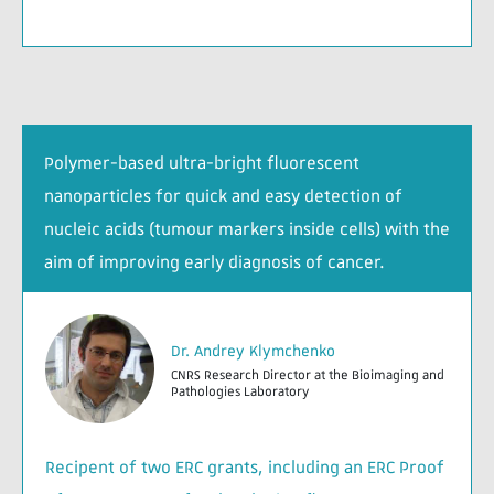
Polymer-based ultra-bright fluorescent
nanoparticles for quick and easy detection of
nucleic acids (tumour markers inside cells) with the
aim of improving early diagnosis of cancer.
Dr. Andrey Klymchenko
CNRS Research Director at the Bioimaging and
Pathologies Laboratory
Recipent of two ERC grants, including an ERC Proof