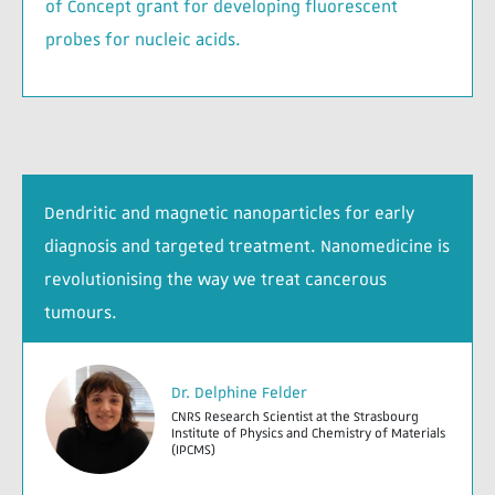
of Concept grant for developing fluorescent
probes for nucleic acids.
Dendritic and magnetic nanoparticles for early
diagnosis and targeted treatment. Nanomedicine is
revolutionising the way we treat cancerous
tumours.
Dr. Delphine Felder
CNRS Research Scientist at the Strasbourg
Institute of Physics and Chemistry of Materials
(IPCMS)