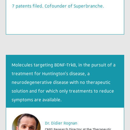
7 patents filed. Cofounder of Superbranche.
Molecules targeting BDNF-TrkB, in the pursuit of a
treatment for Huntington’s disease, a
neurodegenerative disease with no therapeutic
solution and for which only treatments to reduce
symptoms are available.
Dr. Didier Rognan
CNRS Research Director at the Therapeutic