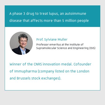
A phase 3 drug to treat lupus, an autoimmune
disease that affects more than 5 million people
Prof. Sylviane Muller
Professor emeritus at the Institute of
Supramolecular Science and Engineering (ISIS)
Winner of the CNRS innovation medal. Cofounder
of Immupharma (company listed on the London
and Brussels stock exchanges).