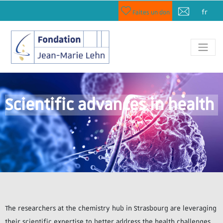
fr
Faites un don
Scientific advances in health
The researchers at the chemistry hub in Strasbourg are leveraging
their scientific expertise to better address the health challenges