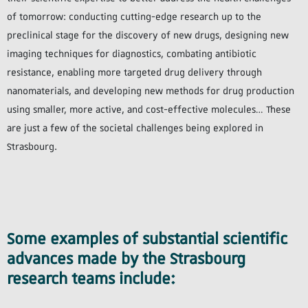
of tomorrow: conducting cutting-edge research up to the
preclinical stage for the discovery of new drugs, designing new
imaging techniques for diagnostics, combating antibiotic
resistance, enabling more targeted drug delivery through
nanomaterials, and developing new methods for drug production
using smaller, more active, and cost-effective molecules… These
are just a few of the societal challenges being explored in
Strasbourg.
Some examples of substantial scientific
advances made by the Strasbourg
research teams include: