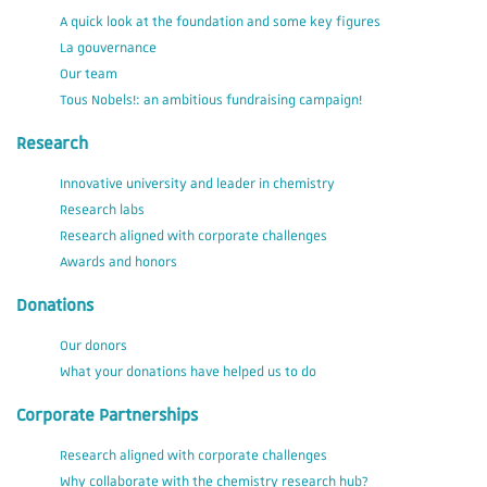
A quick look at the foundation and some key figures
La gouvernance
Our team
Tous Nobels!: an ambitious fundraising campaign!
Research
Innovative university and leader in chemistry
Research labs
Research aligned with corporate challenges
Awards and honors
Donations
Our donors
What your donations have helped us to do
Corporate Partnerships
Research aligned with corporate challenges
Why collaborate with the chemistry research hub?