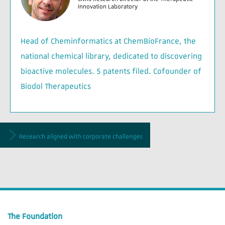
Innovation Laboratory
Head of Cheminformatics at ChemBioFrance, the
national chemical library, dedicated to discovering
bioactive molecules. 5 patents filed. Cofounder of
Biodol Therapeutics
Research aligned with corporate challenges
The Foundation