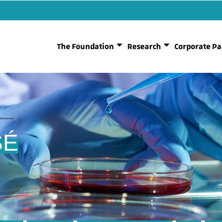
The Foundation
Research
Corporate Pa
SÉ