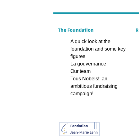
The Foundation
R
A quick look at the
foundation and some key
figures
La gouvernance
Our team
Tous Nobels!: an
ambitious fundraising
campaign!