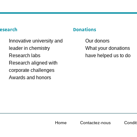
esearch
Donations
Innovative university and
Our donors
leader in chemistry
What your donations
Research labs
have helped us to do
Research aligned with
corporate challenges
Awards and honors
Home
Contactez-nous
Condit