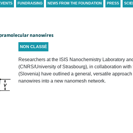
EVENTS
FUNDRAISING
NEWS FROM THE FOUNDATION
PRESS
SCIE
upramolecular nanowires
NON CLASSÉ
Researchers at the ISIS Nanochemistry Laboratory an
(CNRS/University of Strasbourg), in collaboration with
(Slovenia) have outlined a general, versatile approach
nanowires into a new nanomesh network.