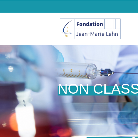
NON CLAS