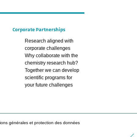
Corporate Partnerships
Research aligned with
corporate challenges
Why collaborate with the
chemistry research hub?
Together we can develop
scientific programs for
your future challenges
ions générales et protection des données