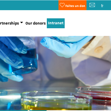
fr
Faites un don
Intranet
rtnerships
Our donors