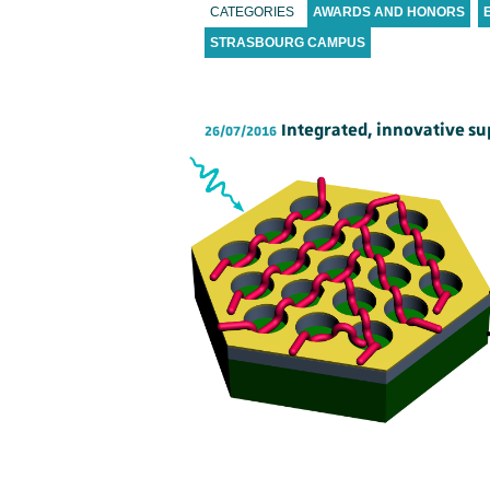
CATEGORIES
AWARDS AND HONORS
STRASBOURG CAMPUS
Integrated, innovative s
26/07/2016