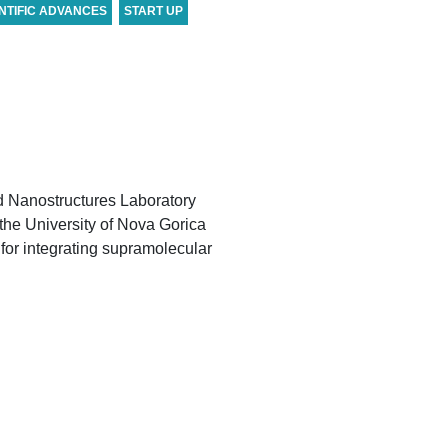
NTIFIC ADVANCES
START UP
d Nanostructures Laboratory
 the University of Nova Gorica
 for integrating supramolecular