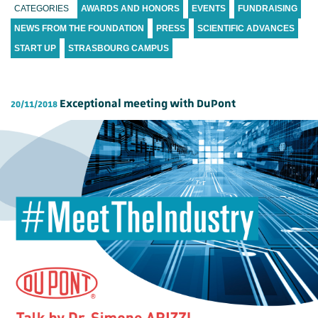
CATEGORIES
AWARDS AND HONORS
EVENTS
FUNDRAISING
NEWS FROM THE FOUNDATION
PRESS
SCIENTIFIC ADVANCES
START UP
STRASBOURG CAMPUS
Exceptional meeting with DuPont
20/11/2018