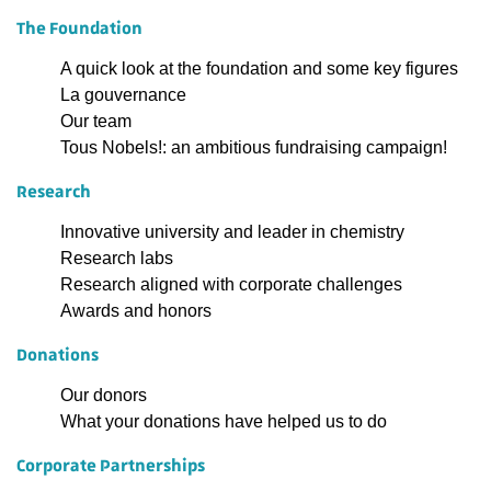
The Foundation
A quick look at the foundation and some key figures
La gouvernance
Our team
Tous Nobels!: an ambitious fundraising campaign!
Research
Innovative university and leader in chemistry
Research labs
Research aligned with corporate challenges
Awards and honors
Donations
Our donors
What your donations have helped us to do
Corporate Partnerships