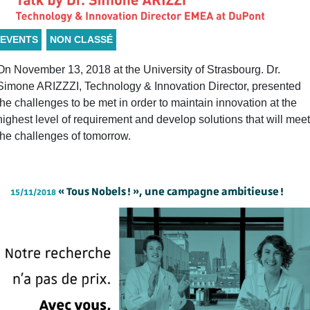
EVENTS
NON CLASSÉ
On November 13, 2018 at the University of Strasbourg. Dr.
Simone ARIZZZI, Technology & Innovation Director, presented
the challenges to be met in order to maintain innovation at the
highest level of requirement and develop solutions that will meet
the challenges of tomorrow.
« Tous Nobels ! », une campagne ambitieuse !
15/11/2018