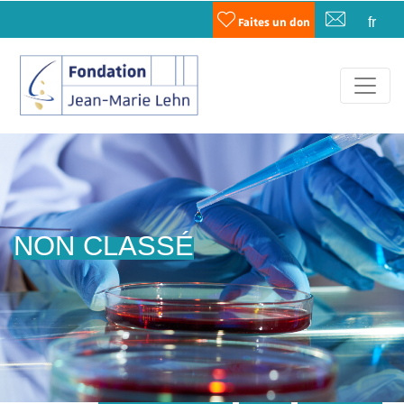
fr
Faites un don
NON CLASSÉ