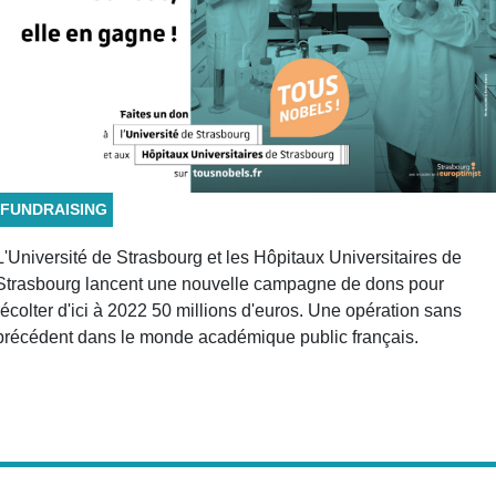
FUNDRAISING
L'Université de Strasbourg et les Hôpitaux Universitaires de
Strasbourg lancent une nouvelle campagne de dons pour
récolter d'ici à 2022 50 millions d'euros. Une opération sans
précédent dans le monde académique public français.