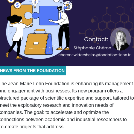
NEWS FROM THE FOUNDATION
The Jean-Marie Lehn Foundation is enhancing its management
and engagement with businesses. Its new program offers a
structured package of scientific expertise and support, tailored to
meet the exploratory research and innovation needs of
companies. The goal: to accelerate and optimize the
connections between academic and industrial researchers to
co-create projects that address...