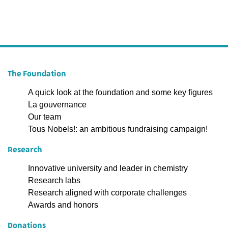
The Foundation
A quick look at the foundation and some key figures
La gouvernance
Our team
Tous Nobels!: an ambitious fundraising campaign!
Research
Innovative university and leader in chemistry
Research labs
Research aligned with corporate challenges
Awards and honors
Donations