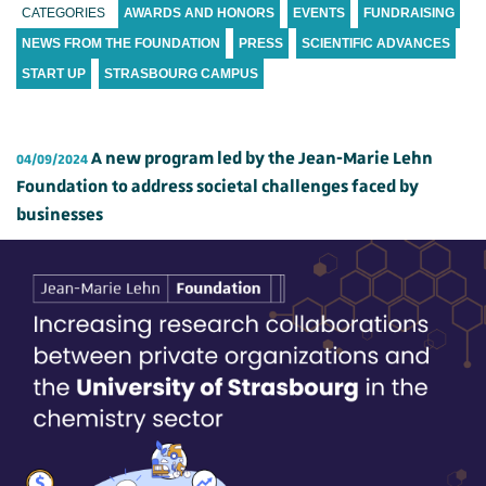
CATEGORIES
AWARDS AND HONORS
EVENTS
FUNDRAISING
NEWS FROM THE FOUNDATION
PRESS
SCIENTIFIC ADVANCES
START UP
STRASBOURG CAMPUS
A new program led by the Jean-Marie Lehn
04/09/2024
Foundation to address societal challenges faced by
businesses