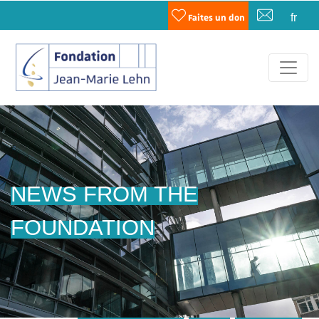
fr
Faites un don
NEWS FROM THE
FOUNDATION