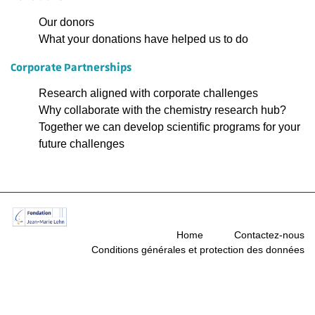
Our donors
What your donations have helped us to do
Corporate Partnerships
Research aligned with corporate challenges
Why collaborate with the chemistry research hub?
Together we can develop scientific programs for your
future challenges
Home
Contactez-nous
Conditions générales et protection des données