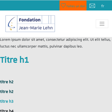
fr
Faites un don
Lorem ipsum dolor sit amet, consectetur adipiscing elit. Ut elit tellus,
luctus nec ullamcorper mattis, pulvinar dapibus leo.
Titre h1
titre h2
titre h2
titre h3
titre h4