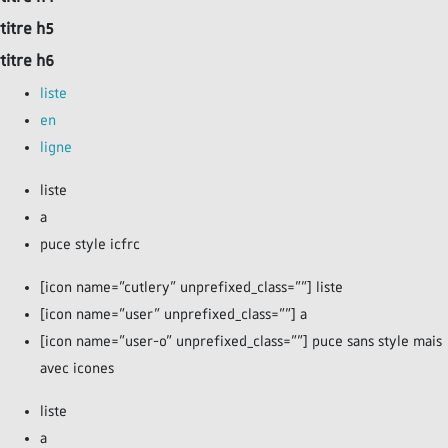
titre h5
titre h6
liste
en
ligne
liste
a
puce style icfrc
[icon name=”cutlery” unprefixed_class=””] liste
[icon name=”user” unprefixed_class=””] a
[icon name=”user-o” unprefixed_class=””] puce sans style mais
avec icones
liste
a