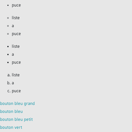
puce
liste
a
puce
liste
a
puce
liste
a
puce
bouton bleu grand
bouton bleu
bouton bleu petit
bouton vert