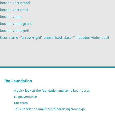
bouton vert grand
bouton vert petit
bouton violet
bouton violet grand
bouton violet petit
[icon name=”arrow-right” unprefixed_class=””] bouton violet petit
The Foundation
A quick look at the foundation and some key figures
La gouvernance
Our team
Tous Nobels!: an ambitious fundraising campaign!