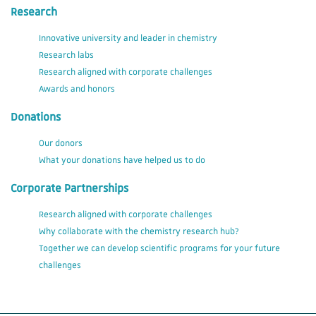
Research
Innovative university and leader in chemistry
Research labs
Research aligned with corporate challenges
Awards and honors
Donations
Our donors
What your donations have helped us to do
Corporate Partnerships
Research aligned with corporate challenges
Why collaborate with the chemistry research hub?
Together we can develop scientific programs for your future
challenges